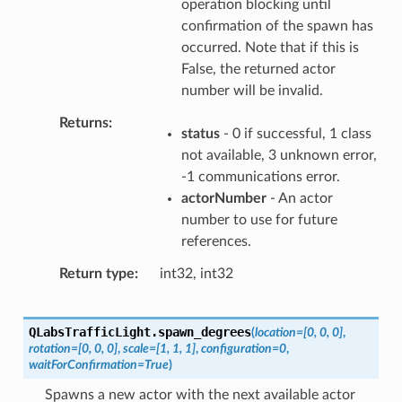
operation blocking until
confirmation of the spawn has
occurred. Note that if this is
False, the returned actor
number will be invalid.
Returns
status
- 0 if successful, 1 class
not available, 3 unknown error,
-1 communications error.
actorNumber
- An actor
number to use for future
references.
Return type
int32, int32
QLabsTrafficLight.
spawn_degrees
(
location
=
[0,
0,
0]
,
rotation
=
[0,
0,
0]
,
scale
=
[1,
1,
1]
,
configuration
=
0
,
waitForConfirmation
=
True
)
Spawns a new actor with the next available actor