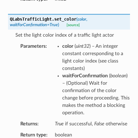
QLabsTrafficLight.
set_color
(
color
,
waitForConfirmation
=
True
)
[source]
Set the light color index of a traffic light actor
Parameters
color
(
uint32
) – An integer
constant corresponding to a
light color index (see class
constants)
waitForConfirmation
(
boolean
)
– (Optional) Wait for
confirmation of the color
change before proceeding. This
makes the method a blocking
operation.
Returns
True
if successful,
False
otherwise
Return type
boolean