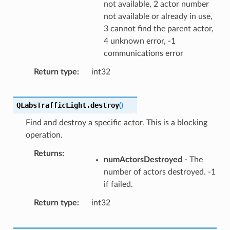
not available, 2 actor number
not available or already in use,
3 cannot find the parent actor,
4 unknown error, -1
communications error
Return type
int32
QLabsTrafficLight.
destroy
(
)
Find and destroy a specific actor. This is a blocking
operation.
Returns
numActorsDestroyed
- The
number of actors destroyed. -1
if failed.
Return type
int32