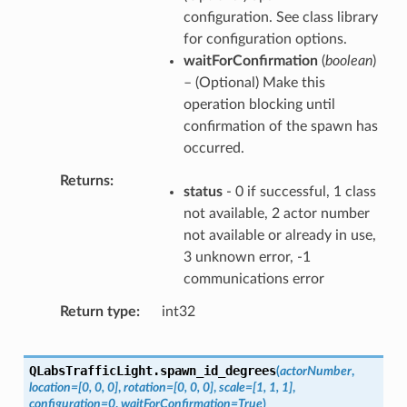
configuration. See class library
for configuration options.
waitForConfirmation
(
boolean
)
– (Optional) Make this
operation blocking until
confirmation of the spawn has
occurred.
Returns
status
- 0 if successful, 1 class
not available, 2 actor number
not available or already in use,
3 unknown error, -1
communications error
Return type
int32
QLabsTrafficLight.
spawn_id_degrees
(
actorNumber
,
location
=
[0,
0,
0]
,
rotation
=
[0,
0,
0]
,
scale
=
[1,
1,
1]
,
configuration
=
0
,
waitForConfirmation
=
True
)