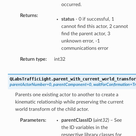
occurred.
Returns
status
- 0 if successful, 1
cannot find this actor, 2 cannot
find the parent actor, 3
unknown error, -1
communications error
Return type
int32
QLabsTrafficLight.
parent_with_current_world_transfor
parentActorNumber
=
0
,
parentComponent
=
0
,
waitForConfirmation
=
T
Parents one existing actor to another to create a
kinematic relationship while preserving the current
world transform of the child actor.
Parameters
parentClassID
(
uint32
) – See
the ID variables in the
respective library classes for