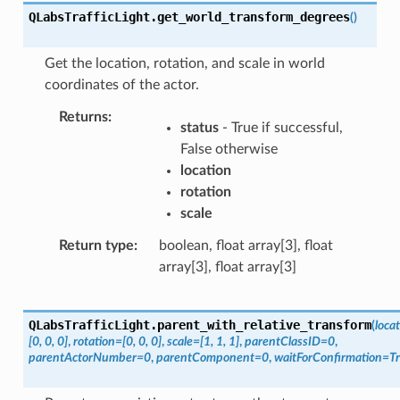
QLabsTrafficLight.
get_world_transform_degrees
(
)
Get the location, rotation, and scale in world
coordinates of the actor.
Returns
status
- True if successful,
False otherwise
location
rotation
scale
Return type
boolean, float array[3], float
array[3], float array[3]
QLabsTrafficLight.
parent_with_relative_transform
(
loca
[0,
0,
0]
,
rotation
=
[0,
0,
0]
,
scale
=
[1,
1,
1]
,
parentClassID
=
0
,
parentActorNumber
=
0
,
parentComponent
=
0
,
waitForConfirmation
=
T