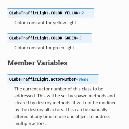
QLabsTrafficLight.
COLOR_YELLOW
=
2
Color constant for yellow light
QLabsTrafficLight.
COLOR_GREEN
=
3
Color constant for green light
Member Variables
QLabsTrafficLight.
actorNumber
=
None
The current actor number of this class to be
addressed. This will be set by spawn methods and
cleared by destroy methods. It will not be modified
by the destroy all actors. This can be manually
altered at any time to use one object to address
multiple actors.