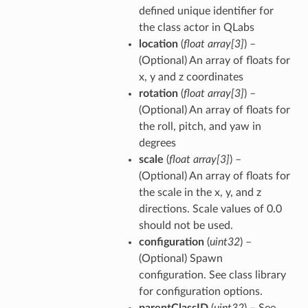
defined unique identifier for
the class actor in QLabs
location
(
float array
[
3
]
) –
(Optional) An array of floats for
x, y and z coordinates
rotation
(
float array
[
3
]
) –
(Optional) An array of floats for
the roll, pitch, and yaw in
degrees
scale
(
float array
[
3
]
) –
(Optional) An array of floats for
the scale in the x, y, and z
directions. Scale values of 0.0
should not be used.
configuration
(
uint32
) –
(Optional) Spawn
configuration. See class library
for configuration options.
parentClassID
(
uint32
) – See