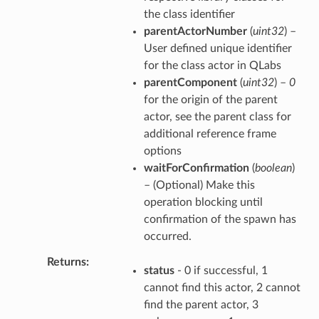
the class identifier
parentActorNumber
(
uint32
) –
User defined unique identifier
for the class actor in QLabs
parentComponent
(
uint32
) –
0
for the origin of the parent
actor, see the parent class for
additional reference frame
options
waitForConfirmation
(
boolean
)
– (Optional) Make this
operation blocking until
confirmation of the spawn has
occurred.
Returns
status
- 0 if successful, 1
cannot find this actor, 2 cannot
find the parent actor, 3