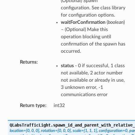
(Optional) Spawn
configuration. See class library
for configuration options.
waitForConfirmation
(
boolean
)
– (Optional) Make this
operation blocking until
confirmation of the spawn has
occurred.
Returns
status
- 0 if successful, 1 class
not available, 2 actor number
not available or already in use,
3 unknown error, -1
communications error
Return type
int32
QLabsTrafficLight.
spawn_id_and_parent_with_relative_
location
=
[0,
0,
0]
,
rotation
=
[0,
0,
0]
,
scale
=
[1,
1,
1]
,
configuration
=
0
,
pa