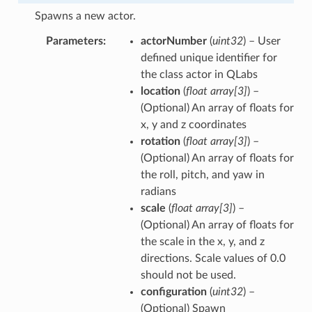
Spawns a new actor.
Parameters
actorNumber
(
uint32
) – User
defined unique identifier for
the class actor in QLabs
location
(
float array
[
3
]
) –
(Optional) An array of floats for
x, y and z coordinates
rotation
(
float array
[
3
]
) –
(Optional) An array of floats for
the roll, pitch, and yaw in
radians
scale
(
float array
[
3
]
) –
(Optional) An array of floats for
the scale in the x, y, and z
directions. Scale values of 0.0
should not be used.
configuration
(
uint32
) –
(Optional) Spawn