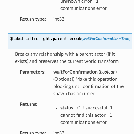
unknown error, -1
communications error
Return type
int32
QLabsTrafficLight.
parent_break
(
waitForConfirmation
=
True
)
Breaks any relationship with a parent actor (if it
exists) and preserves the current world transform
Parameters
waitForConfirmation
(
boolean
) –
(Optional) Make this operation
blocking until confirmation of the
spawn has occurred.
Returns
status
- 0 if successful, 1
cannot find this actor, -1
communications error
Return type
int32