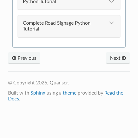
Python Tutorial
Complete Road Signage Python
Tutorial
Previous
Next
© Copyright 2026, Quanser.
Built with
Sphinx
using a
theme
provided by
Read the
Docs
.