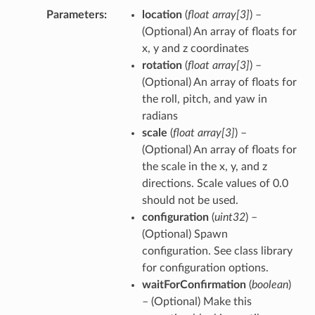
Parameters
location
(
float array
[
3
]
) –
(Optional) An array of floats for
x, y and z coordinates
rotation
(
float array
[
3
]
) –
(Optional) An array of floats for
the roll, pitch, and yaw in
radians
scale
(
float array
[
3
]
) –
(Optional) An array of floats for
the scale in the x, y, and z
directions. Scale values of 0.0
should not be used.
configuration
(
uint32
) –
(Optional) Spawn
configuration. See class library
for configuration options.
waitForConfirmation
(
boolean
)
– (Optional) Make this