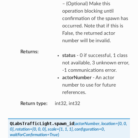
– (Optional) Make this
operation blocking until
confirmation of the spawn has
occurred. Note that if this is
False, the returned actor
number will be invalid.
Returns
status
- 0 if successful, 1 class
not available, 3 unknown error,
-1 communications error.
actorNumber
- An actor
number to use for future
references.
Return type
int32, int32
QLabsTrafficLight.
spawn_id
(
actorNumber
,
location
=
[0,
0,
0]
,
rotation
=
[0,
0,
0]
,
scale
=
[1,
1,
1]
,
configuration
=
0
,
waitForConfirmation
=
True
)