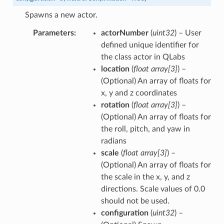
Spawns a new actor.
Parameters
actorNumber
(
uint32
) – User
defined unique identifier for
the class actor in QLabs
location
(
float array
[
3
]
) –
(Optional) An array of floats for
x, y and z coordinates
rotation
(
float array
[
3
]
) –
(Optional) An array of floats for
the roll, pitch, and yaw in
radians
scale
(
float array
[
3
]
) –
(Optional) An array of floats for
the scale in the x, y, and z
directions. Scale values of 0.0
should not be used.
configuration
(
uint32
) –