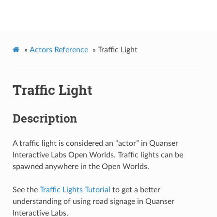
Quanser Interactive Labs API Documentation
»
Actors Reference
»
Traffic Light
Traffic Light
Description
A traffic light is considered an “actor” in Quanser
Interactive Labs Open Worlds. Traffic lights can be
spawned anywhere in the Open Worlds.
See the
Traffic Lights Tutorial
to get a better
understanding of using road signage in Quanser
Interactive Labs.