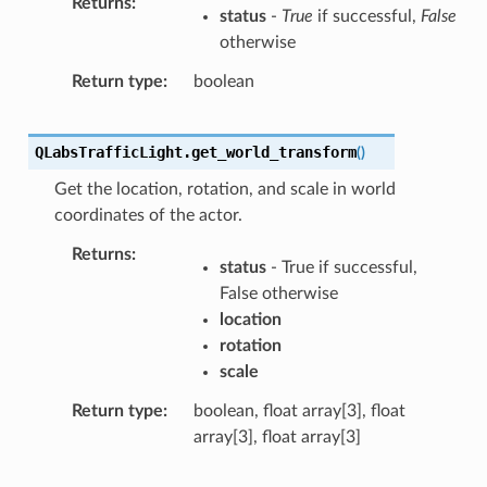
Returns
status
-
True
if successful,
False
otherwise
Return type
boolean
QLabsTrafficLight.
get_world_transform
(
)
Get the location, rotation, and scale in world
coordinates of the actor.
Returns
status
- True if successful,
False otherwise
location
rotation
scale
Return type
boolean, float array[3], float
array[3], float array[3]