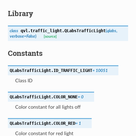
Library
qvl.traffic_light.
QLabsTrafficLight
class
(
qlabs
,
verbose
=
False
)
[source]
Constants
QLabsTrafficLight.
ID_TRAFFIC_LIGHT
=
10051
Class ID
QLabsTrafficLight.
COLOR_NONE
=
0
Color constant for all lights off
QLabsTrafficLight.
COLOR_RED
=
1
Color constant for red light