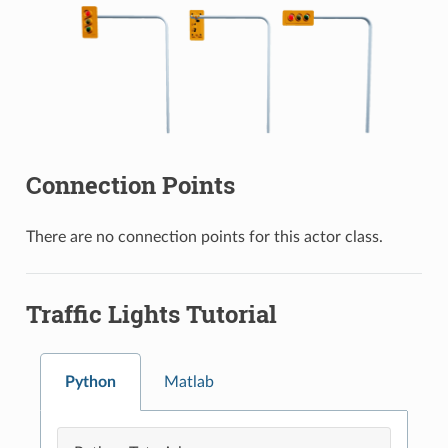
Connection Points
There are no connection points for this actor class.
Traffic Lights Tutorial
Python
Matlab