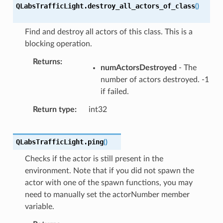
QLabsTrafficLight.
destroy_all_actors_of_class
(
)
Find and destroy all actors of this class. This is a
blocking operation.
Returns
numActorsDestroyed
- The
number of actors destroyed. -1
if failed.
Return type
int32
QLabsTrafficLight.
ping
(
)
Checks if the actor is still present in the
environment. Note that if you did not spawn the
actor with one of the spawn functions, you may
need to manually set the actorNumber member
variable.