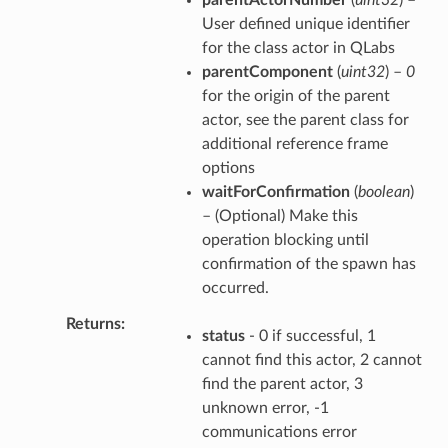
User defined unique identifier
for the class actor in QLabs
parentComponent
(
uint32
) –
0
for the origin of the parent
actor, see the parent class for
additional reference frame
options
waitForConfirmation
(
boolean
)
– (Optional) Make this
operation blocking until
confirmation of the spawn has
occurred.
Returns
status
- 0 if successful, 1
cannot find this actor, 2 cannot
find the parent actor, 3
unknown error, -1
communications error