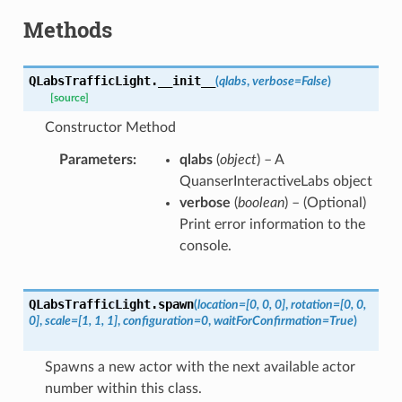
Methods
QLabsTrafficLight.
__init__
(
qlabs
,
verbose
=
False
)
[source]
Constructor Method
Parameters
qlabs
(
object
) – A
QuanserInteractiveLabs object
verbose
(
boolean
) – (Optional)
Print error information to the
console.
QLabsTrafficLight.
spawn
(
location
=
[0,
0,
0]
,
rotation
=
[0,
0,
0]
,
scale
=
[1,
1,
1]
,
configuration
=
0
,
waitForConfirmation
=
True
)
Spawns a new actor with the next available actor
number within this class.