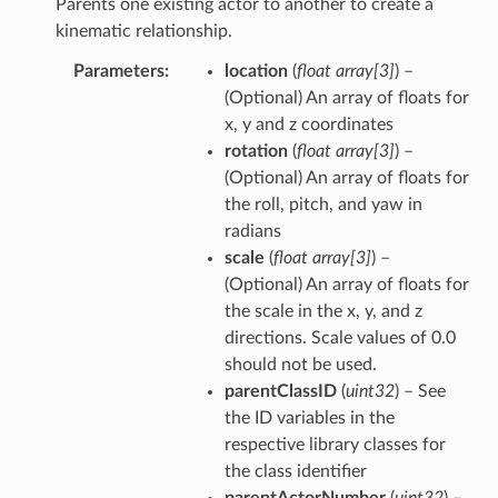
Parents one existing actor to another to create a
kinematic relationship.
Parameters
location
(
float array
[
3
]
) –
(Optional) An array of floats for
x, y and z coordinates
rotation
(
float array
[
3
]
) –
(Optional) An array of floats for
the roll, pitch, and yaw in
radians
scale
(
float array
[
3
]
) –
(Optional) An array of floats for
the scale in the x, y, and z
directions. Scale values of 0.0
should not be used.
parentClassID
(
uint32
) – See
the ID variables in the
respective library classes for
the class identifier
parentActorNumber
(
uint32
) –