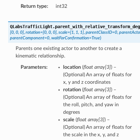
Return type
int32
QLabsTrafficLight.
parent_with_relative_transform_deg
[0,
0,
0]
,
rotation
=
[0,
0,
0]
,
scale
=
[1,
1,
1]
,
parentClassID
=
0
,
parentAct
parentComponent
=
0
,
waitForConfirmation
=
True
)
Parents one existing actor to another to create a
kinematic relationship.
Parameters
location
(
float array
[
3
]
) –
(Optional) An array of floats for
x, y and z coordinates
rotation
(
float array
[
3
]
) –
(Optional) An array of floats for
the roll, pitch, and yaw in
degrees
scale
(
float array
[
3
]
) –
(Optional) An array of floats for
the scale in the x, y, and z