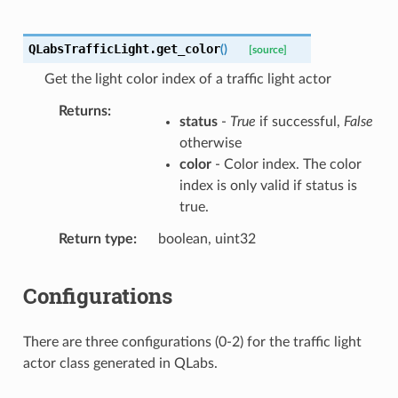
QLabsTrafficLight.
get_color
(
)
[source]
Get the light color index of a traffic light actor
Returns
status
-
True
if successful,
False
otherwise
color
- Color index. The color
index is only valid if status is
true.
Return type
boolean, uint32
Configurations
There are three configurations (0-2) for the traffic light
actor class generated in QLabs.