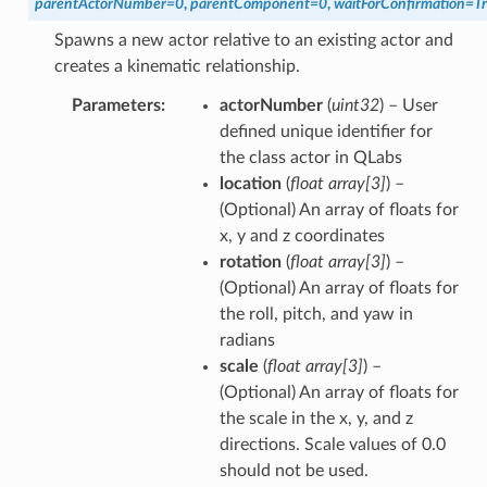
parentActorNumber
=
0
,
parentComponent
=
0
,
waitForConfirmation
=
T
Spawns a new actor relative to an existing actor and
creates a kinematic relationship.
Parameters
actorNumber
(
uint32
) – User
defined unique identifier for
the class actor in QLabs
location
(
float array
[
3
]
) –
(Optional) An array of floats for
x, y and z coordinates
rotation
(
float array
[
3
]
) –
(Optional) An array of floats for
the roll, pitch, and yaw in
radians
scale
(
float array
[
3
]
) –
(Optional) An array of floats for
the scale in the x, y, and z
directions. Scale values of 0.0
should not be used.