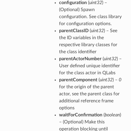
configuration
(
uint32
) –
(Optional) Spawn
configuration. See class library
for configuration options.
parentClassID
(
uint32
) – See
the ID variables in the
respective library classes for
the class identifier
parentActorNumber
(
uint32
) –
User defined unique identifier
for the class actor in QLabs
parentComponent
(
uint32
) –
0
for the origin of the parent
actor, see the parent class for
additional reference frame
options
waitForConfirmation
(
boolean
)
– (Optional) Make this
operation blocking until