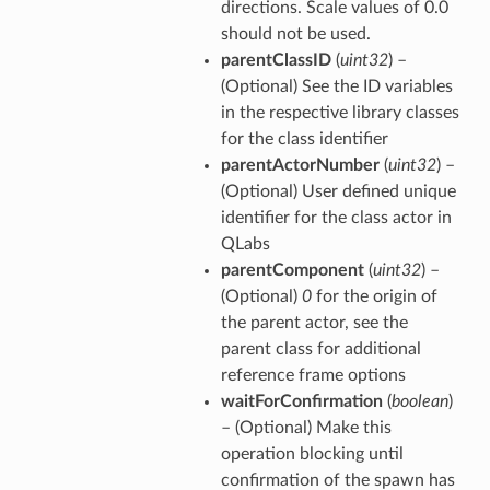
directions. Scale values of 0.0
should not be used.
parentClassID
(
uint32
) –
(Optional) See the ID variables
in the respective library classes
for the class identifier
parentActorNumber
(
uint32
) –
(Optional) User defined unique
identifier for the class actor in
QLabs
parentComponent
(
uint32
) –
(Optional)
0
for the origin of
the parent actor, see the
parent class for additional
reference frame options
waitForConfirmation
(
boolean
)
– (Optional) Make this
operation blocking until
confirmation of the spawn has