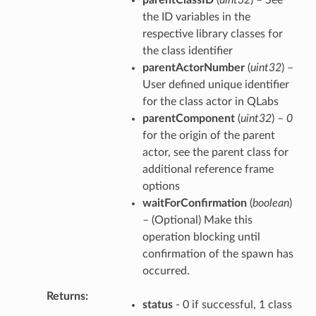
the ID variables in the
respective library classes for
the class identifier
parentActorNumber
(
uint32
) –
User defined unique identifier
for the class actor in QLabs
parentComponent
(
uint32
) –
0
for the origin of the parent
actor, see the parent class for
additional reference frame
options
waitForConfirmation
(
boolean
)
– (Optional) Make this
operation blocking until
confirmation of the spawn has
occurred.
Returns
status
- 0 if successful, 1 class