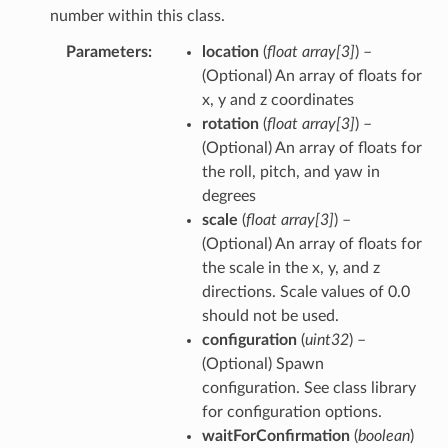
number within this class.
Parameters
location
(
float array
[
3
]
) –
(Optional) An array of floats for
x, y and z coordinates
rotation
(
float array
[
3
]
) –
(Optional) An array of floats for
the roll, pitch, and yaw in
degrees
scale
(
float array
[
3
]
) –
(Optional) An array of floats for
the scale in the x, y, and z
directions. Scale values of 0.0
should not be used.
configuration
(
uint32
) –
(Optional) Spawn
configuration. See class library
for configuration options.
waitForConfirmation
(
boolean
)