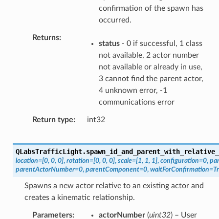
confirmation of the spawn has
occurred.
Returns
status
- 0 if successful, 1 class
not available, 2 actor number
not available or already in use,
3 cannot find the parent actor,
4 unknown error, -1
communications error
Return type
int32
QLabsTrafficLight.
spawn_id_and_parent_with_relative_
location
=
[0,
0,
0]
,
rotation
=
[0,
0,
0]
,
scale
=
[1,
1,
1]
,
configuration
=
0
,
pa
parentActorNumber
=
0
,
parentComponent
=
0
,
waitForConfirmation
=
T
Spawns a new actor relative to an existing actor and
creates a kinematic relationship.
Parameters
actorNumber
(
uint32
) – User