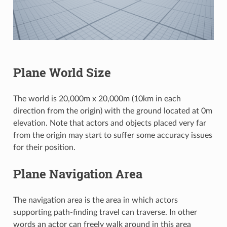
Plane World Size
The world is 20,000m x 20,000m (10km in each
direction from the origin) with the ground located at 0m
elevation. Note that actors and objects placed very far
from the origin may start to suffer some accuracy issues
for their position.
Plane Navigation Area
The navigation area is the area in which actors
supporting path-finding travel can traverse. In other
words an actor can freely walk around in this area