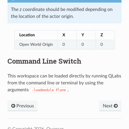
The z coordinate should be modified depending on
the location of the actor origin.
Location
X
Y
Z
Open World Origin
0
0
0
Command Line Switch
This workspace can be loaded directly by running QLabs
from the command line or terminal by using the
arguments
.
-loadmodule
Plane
Previous
Next