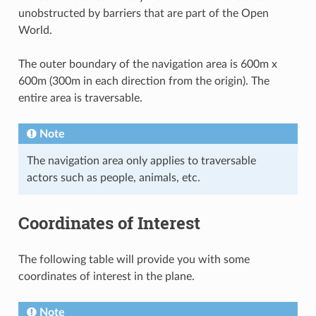
unobstructed by barriers that are part of the Open
World.
The outer boundary of the navigation area is 600m x
600m (300m in each direction from the origin). The
entire area is traversable.
Note
The navigation area only applies to traversable
actors such as people, animals, etc.
Coordinates of Interest
The following table will provide you with some
coordinates of interest in the plane.
Note