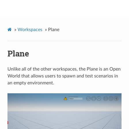
Quanser Interactive Labs API Documentation
»
Workspaces
»
Plane
Plane
Unlike all of the other workspaces, the Plane is an Open
World that allows users to spawn and test scenarios in
an empty environment.